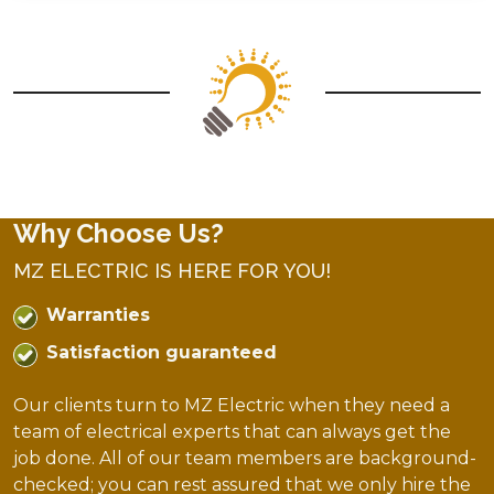
Why Choose Us?
MZ ELECTRIC IS HERE FOR YOU!
Warranties
Satisfaction guaranteed
Our clients turn to MZ Electric when they need a
team of electrical experts that can always get the
job done. All of our team members are background-
checked; you can rest assured that we only hire the