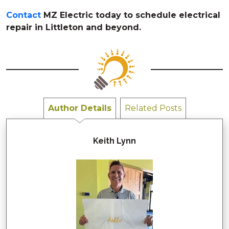
Contact
MZ Electric today to schedule electrical
repair in Littleton and beyond.
Author Details
Related Posts
Keith Lynn