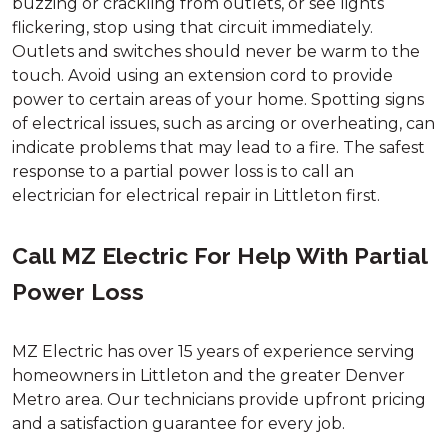
buzzing or crackling from outlets, or see lights
flickering, stop using that circuit immediately.
Outlets and switches should never be warm to the
touch. Avoid using an extension cord to provide
power to certain areas of your home. Spotting signs
of electrical issues, such as arcing or overheating, can
indicate problems that may lead to a fire. The safest
response to a partial power loss is to call an
electrician for electrical repair in Littleton first.
Call MZ Electric For Help With Partial
Power Loss
MZ Electric has over 15 years of experience serving
homeowners in Littleton and the greater Denver
Metro area. Our technicians provide upfront pricing
and a satisfaction guarantee for every job.