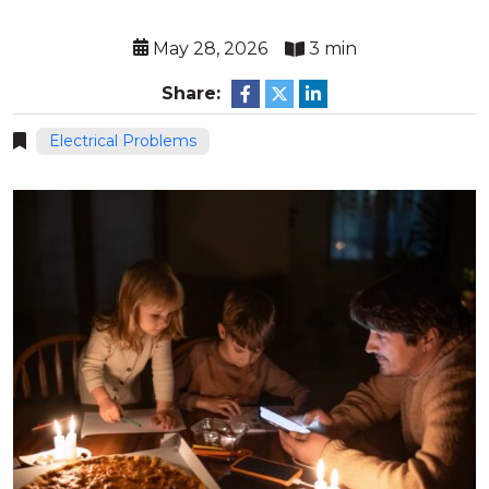
May 28, 2026
3 min
Share:
Electrical Problems