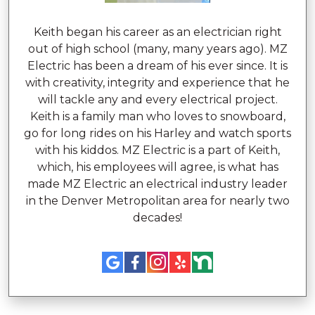
Keith began his career as an electrician right
out of high school (many, many years ago). MZ
Electric has been a dream of his ever since. It is
with creativity, integrity and experience that he
will tackle any and every electrical project.
Keith is a family man who loves to snowboard,
go for long rides on his Harley and watch sports
with his kiddos. MZ Electric is a part of Keith,
which, his employees will agree, is what has
made MZ Electric an electrical industry leader
in the Denver Metropolitan area for nearly two
decades!