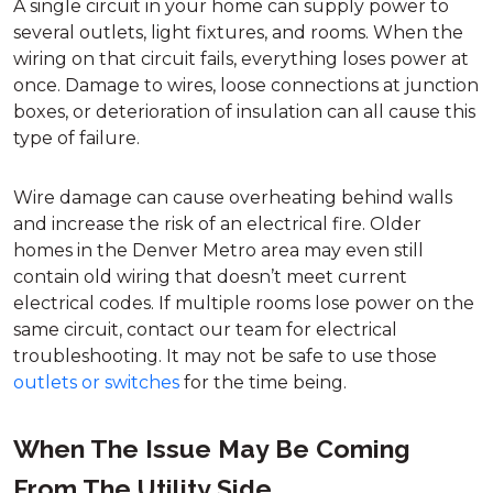
A single circuit in your home can supply power to
several outlets, light fixtures, and rooms. When the
wiring on that circuit fails, everything loses power at
once. Damage to wires, loose connections at junction
boxes, or deterioration of insulation can all cause this
type of failure.
Wire damage can cause overheating behind walls
and increase the risk of an electrical fire. Older
homes in the Denver Metro area may even still
contain old wiring that doesn’t meet current
electrical codes. If multiple rooms lose power on the
same circuit, contact our team for electrical
troubleshooting. It may not be safe to use those
outlets or switches
for the time being.
When The Issue May Be Coming
From The Utility Side