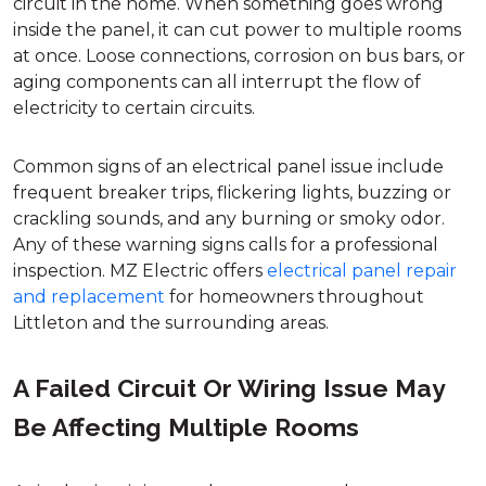
circuit in the home. When something goes wrong
inside the panel, it can cut power to multiple rooms
at once. Loose connections, corrosion on bus bars, or
aging components can all interrupt the flow of
electricity to certain circuits.
Common signs of an electrical panel issue include
frequent breaker trips, flickering lights, buzzing or
crackling sounds, and any burning or smoky odor.
Any of these warning signs calls for a professional
inspection. MZ Electric offers
electrical panel repair
and replacement
for homeowners throughout
Littleton and the surrounding areas.
A Failed Circuit Or Wiring Issue May
Be Affecting Multiple Rooms