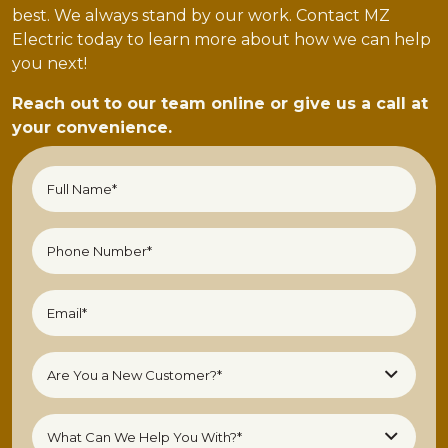
best. We always stand by our work. Contact MZ
Electric today to learn more about how we can help
you next!
Reach out to our team online or give us a call at
your convenience.
Full
Name*
(Required)
Phone
Number
(Required)
Email
(Required)
Are
Are You a New Customer?*
You
a
What
New
What Can We Help You With?*