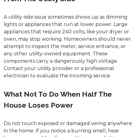
A utility-side issue sometimes shows up as dimming
lights or appliances that run at lower power. Large
appliances that require 240 volts, like your dryer or
oven, may stop working. Homeowners should never
attempt to inspect the meter, service entrance, or
any other utility-owned equipment. These
components carry a dangerously high voltage.
Contact your utility provider or a professional
electrician to evaluate the incoming service.
What Not To Do When Half The
House Loses Power
Do not touch exposed or damaged wiring anywhere
in the home. If you notice a burning smell, hear