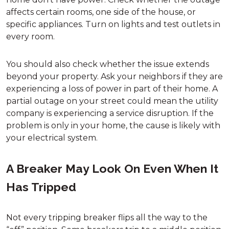
affects certain rooms, one side of the house, or
specific appliances. Turn on lights and test outlets in
every room.
You should also check whether the issue extends
beyond your property. Ask your neighbors if they are
experiencing a loss of power in part of their home. A
partial outage on your street could mean the utility
company is experiencing a service disruption. If the
problem is only in your home, the cause is likely with
your electrical system.
A Breaker May Look On Even When It
Has Tripped
Not every tripping breaker flips all the way to the