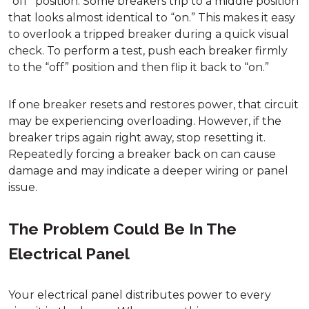
“off” position. Some breakers trip to a middle position
that looks almost identical to “on.” This makes it easy
to overlook a tripped breaker during a quick visual
check. To perform a test, push each breaker firmly
to the “off” position and then flip it back to “on.”
If one breaker resets and restores power, that circuit
may be experiencing overloading. However, if the
breaker trips again right away, stop resetting it.
Repeatedly forcing a breaker back on can cause
damage and may indicate a deeper wiring or panel
issue.
The Problem Could Be In The
Electrical Panel
Your electrical panel distributes power to every