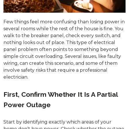
Few things feel more confusing than losing power in
several rooms while the rest of the house is fine. You
walk to the breaker panel, check every switch, and
nothing looks out of place. This type of electrical
panel problem often points to something beyond
simple circuit overloading. Several issues, like faulty
wiring, can create this scenario, and some of them
involve safety risks that require a professional
electrician.
First, Confirm Whether It Is A Partial
Power Outage
Start by identifying exactly which areas of your
home don’t have power. Check whether the outage