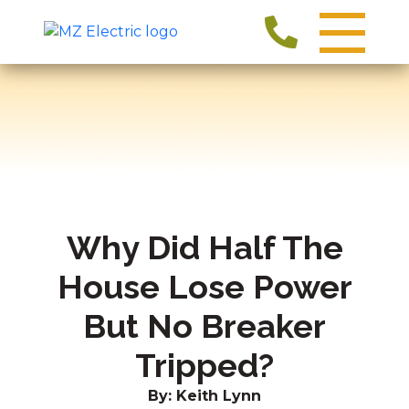
Why Did Half The
House Lose Power
But No Breaker
Tripped?
By: Keith Lynn