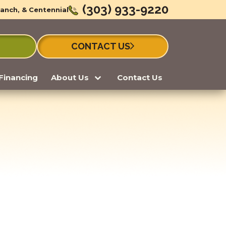
(303) 933-9220
Ranch, & Centennial
CONTACT US
Financing
About Us
Contact Us