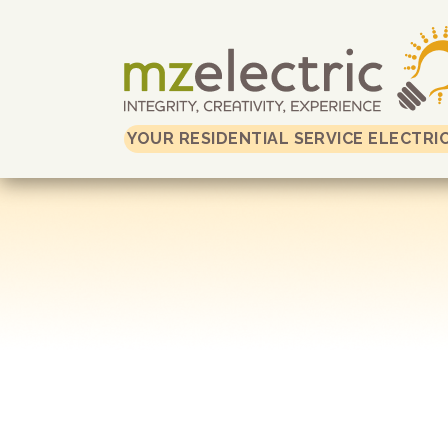
YOUR RESIDENTIAL SERVICE ELECTRI