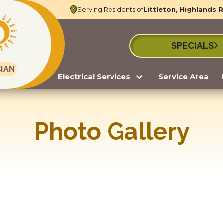
Serving Residents of
Littleton, Highlands 
SPECIALS
CIAN
Electrical Services
Service Area
Photo Gallery