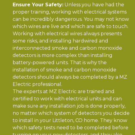
Ensure Your Safety:
Unless you have had the
proper training, working with electrical systems
can be incredibly dangerous. You may not know
which wires are live and which are safe to touch.
Working with electrical wires always presents
some risks, and installing hardwired and
interconnected smoke and carbon monoxide
detectors is more complex than installing
battery-powered units. That is why the
installation of smoke and carbon monoxide
detectors should always be completed by a MZ
Electric professional.
The experts at MZ Electric are trained and
certified to work with electrical units and can
make sure any installation job is done properly,
no matter which system of detectors you decide
to install in your Littleton, CO home. They know
which safety tests need to be completed before
turning on your new detectors, and they also