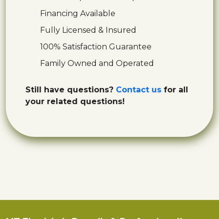
Financing Available
Fully Licensed & Insured
100% Satisfaction Guarantee
Family Owned and Operated
Still have questions?
Contact us
for all
your related questions!