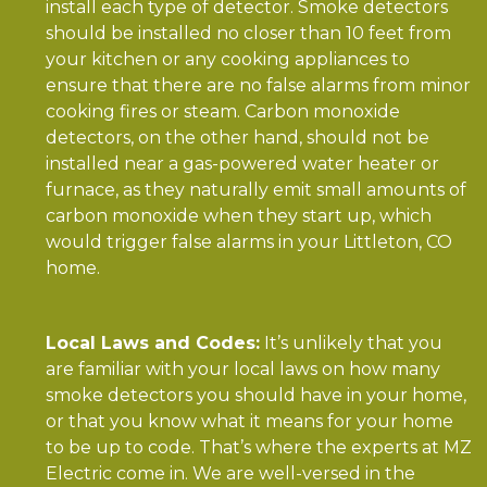
install each type of detector. Smoke detectors
should be installed no closer than 10 feet from
your kitchen or any cooking appliances to
ensure that there are no false alarms from minor
cooking fires or steam. Carbon monoxide
detectors, on the other hand, should not be
installed near a gas-powered water heater or
furnace, as they naturally emit small amounts of
carbon monoxide when they start up, which
would trigger false alarms in your Littleton, CO
home.
Local Laws and Codes:
It’s unlikely that you
are familiar with your local laws on how many
smoke detectors you should have in your home,
or that you know what it means for your home
to be up to code. That’s where the experts at MZ
Electric come in. We are well-versed in the