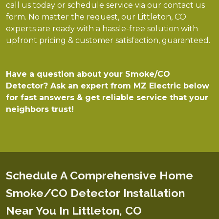
call us today or schedule service via our contact us
form. No matter the request, our Littleton, CO
experts are ready with a hassle-free solution with
upfront pricing & customer satisfaction, guaranteed.
Have a question about your Smoke/CO
Detector? Ask an expert from MZ Electric below
for fast answers & get reliable service that your
neighbors trust!
Schedule A Comprehensive Home
Smoke/CO Detector Installation
Near You In Littleton, CO