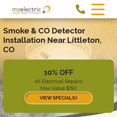
Smoke & CO Detector
Installation Near Littleton,
CO
10% OFF
All Electrical Repairs
Max Value $150
VIEW SPECIALS