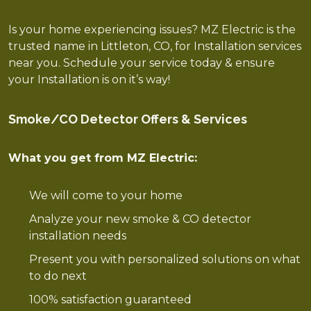
Is your home experiencing issues? MZ Electric is the
trusted name in Littleton, CO, for Installation services
near you. Schedule your service today & ensure
your Installation is on it’s way!
Smoke/CO Detector Offers & Services
What you get from MZ Electric:
We will come to your home
Analyze your new smoke & CO detector
installation needs
Present you with personalized solutions on what
to do next
100% satisfaction guaranteed