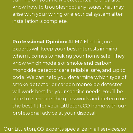
know how to troubleshoot any issues that may
arise with your wiring or electrical system after
installation is complete.
Professional Opinion:
At MZ Electric, our
experts will keep your best interests in mind
when it comes to making your home safe. They
know which models of smoke and carbon
monoxide detectors are reliable, safe, and up to
code. We can help you determine which type of
smoke detector or carbon monoxide detector
will work best for your specific needs. You’ll be
able to eliminate the guesswork and determine
the best fit for your Littleton, CO home with our
professional advice at your disposal.
Our Littleton, CO experts specialize in all services, so