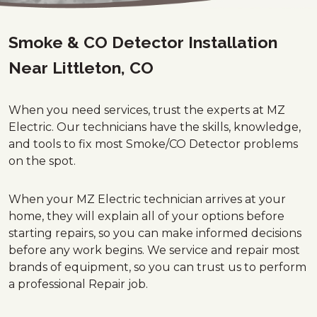
Smoke & CO Detector Installation
Near Littleton, CO
When you need services, trust the experts at MZ
Electric. Our technicians have the skills, knowledge,
and tools to fix most Smoke/CO Detector problems
on the spot.
When your MZ Electric technician arrives at your
home, they will explain all of your options before
starting repairs, so you can make informed decisions
before any work begins. We service and repair most
brands of equipment, so you can trust us to perform
a professional Repair job.