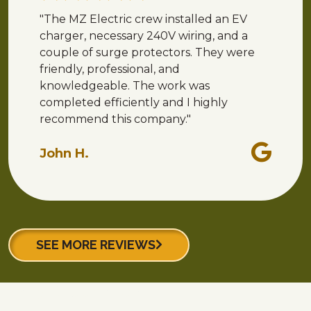
"The MZ Electric crew installed an EV
charger, necessary 240V wiring, and a
couple of surge protectors. They were
friendly, professional, and
knowledgeable. The work was
completed efficiently and I highly
recommend this company."
John H.
SEE MORE REVIEWS
Why Choose Us?