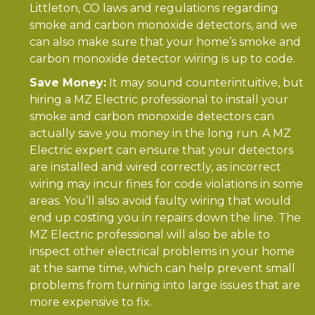
Littleton, CO laws and regulations regarding
smoke and carbon monoxide detectors, and we
can also make sure that your home’s smoke and
carbon monoxide detector wiring is up to code.
Save Money:
It may sound counterintuitive, but
hiring a MZ Electric professional to install your
smoke and carbon monoxide detectors can
actually save you money in the long run. A MZ
Electric expert can ensure that your detectors
are installed and wired correctly, as incorrect
wiring may incur fines for code violations in some
areas. You’ll also avoid faulty wiring that would
end up costing you in repairs down the line. The
MZ Electric professional will also be able to
inspect other electrical problems in your home
at the same time, which can help prevent small
problems from turning into large issues that are
more expensive to fix.