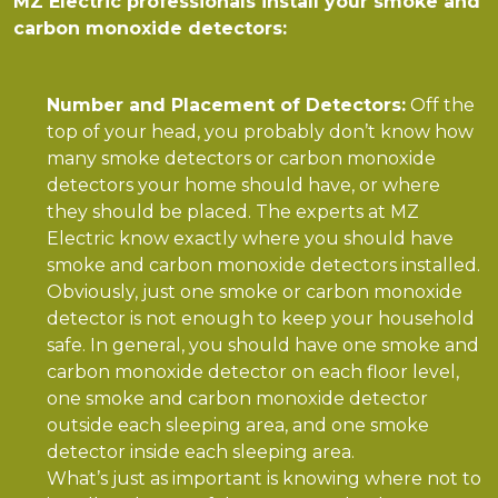
MZ Electric professionals install your smoke and
carbon monoxide detectors:
Number and Placement of Detectors:
Off the
top of your head, you probably don’t know how
many smoke detectors or carbon monoxide
detectors your home should have, or where
they should be placed. The experts at MZ
Electric know exactly where you should have
smoke and carbon monoxide detectors installed.
Obviously, just one smoke or carbon monoxide
detector is not enough to keep your household
safe. In general, you should have one smoke and
carbon monoxide detector on each floor level,
one smoke and carbon monoxide detector
outside each sleeping area, and one smoke
detector inside each sleeping area.
What’s just as important is knowing where not to