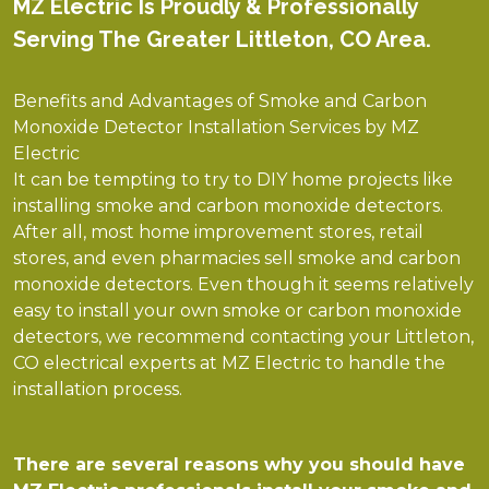
MZ Electric Is Proudly & Professionally
Serving The Greater Littleton, CO Area.
Benefits and Advantages of Smoke and Carbon
Monoxide Detector Installation Services by MZ
Electric
It can be tempting to try to DIY home projects like
installing smoke and carbon monoxide detectors.
After all, most home improvement stores, retail
stores, and even pharmacies sell smoke and carbon
monoxide detectors. Even though it seems relatively
easy to install your own smoke or carbon monoxide
detectors, we recommend contacting your Littleton,
CO electrical experts at MZ Electric to handle the
installation process.
There are several reasons why you should have