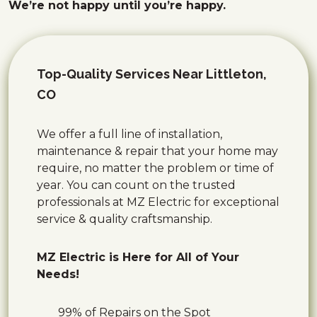
We’re not happy until you’re happy.
Top-Quality Services Near Littleton,
CO
We offer a full line of installation,
maintenance & repair that your home may
require, no matter the problem or time of
year. You can count on the trusted
professionals at MZ Electric for exceptional
service & quality craftsmanship.
MZ Electric is Here for All of Your
Needs!
99% of Repairs on the Spot