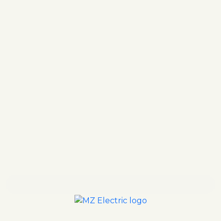
MZ ELECTRIC IS HERE FOR YOU!
Warranties
Satisfaction guaranteed
Our clients turn to MZ Electric when they need a
team of electrical experts that can always get the
job done. All of our team members are background-
checked; you can rest assured that we only hire the
best. We always stand by our work. Contact MZ
Electric today to learn more about how we can help
you next!
Reach out to our team online or give us a call at
your convenience.