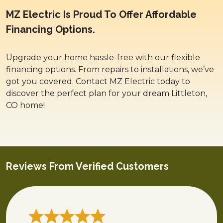
MZ Electric Is Proud To Offer Affordable
Financing Options.
Upgrade your home hassle-free with our flexible
financing options. From repairs to installations, we’ve
got you covered. Contact MZ Electric today to
discover the perfect plan for your dream Littleton,
CO home!
Reviews From Verified Customers