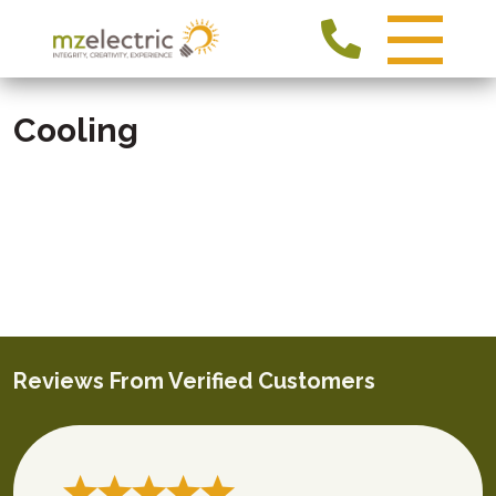
Cooling
Reviews From Verified Customers