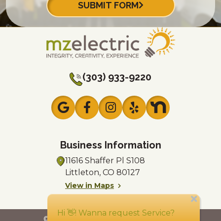
SUBMIT FORM
(303) 933-9220
Business Information
11616 Shaffer Pl
S108
Littleton, CO 80127
View in Maps
Mon - Sun: 24/7
© 2026 MZ Electric
License #EC7816