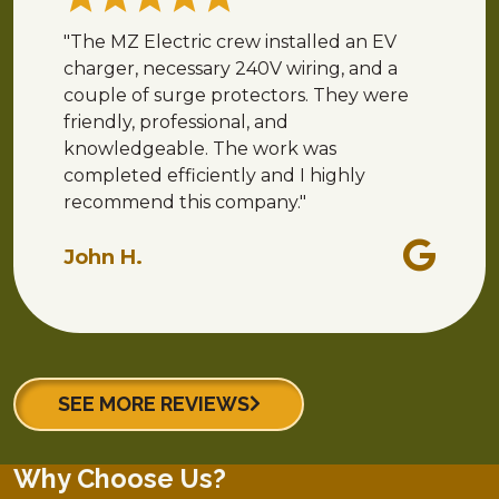
"The MZ Electric crew installed an EV
charger, necessary 240V wiring, and a
couple of surge protectors. They were
friendly, professional, and
knowledgeable. The work was
completed efficiently and I highly
recommend this company."
John H.
SEE MORE REVIEWS
Why Choose Us?