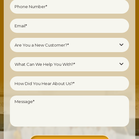
(Required)
Phone
Number
(Required)
Email
(Required)
Are
Are You a New Customer?*
You
a
What
New
What Can We Help You With?*
Can
Customer?
We
Untitled
(Required)
Help
You
With?
Message
*
(Required)