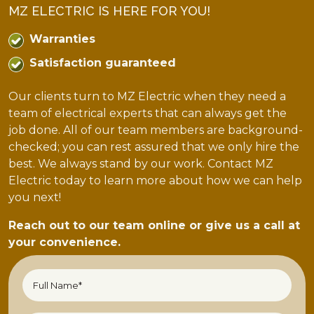
MZ ELECTRIC IS HERE FOR YOU!
Warranties
Satisfaction guaranteed
Our clients turn to MZ Electric when they need a
team of electrical experts that can always get the
job done. All of our team members are background-
checked; you can rest assured that we only hire the
best. We always stand by our work. Contact MZ
Electric today to learn more about how we can help
you next!
Reach out to our team online or give us a call at
your convenience.
Full
Name*