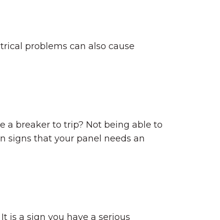
ctrical problems can also cause
a breaker to trip? Not being able to
on signs that your panel needs an
It is a sign you have a serious