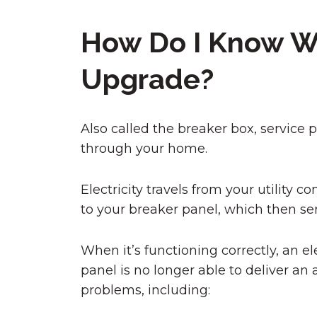
How Do I Know Wh
Upgrade?
Also called the breaker box, service pa
through your home.
Electricity travels from your utilit
to your breaker panel, which then sen
When it’s functioning correctly, an e
panel is no longer able to deliver an 
problems, including: