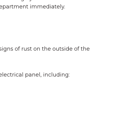
e department immediately.
igns of rust on the outside of the
ectrical panel, including: