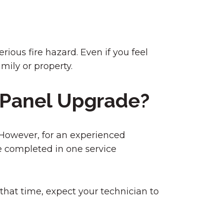
rious fire hazard. Even if you feel
amily or property.
l Panel Upgrade?
. However, for an experienced
be completed in one service
that time, expect your technician to