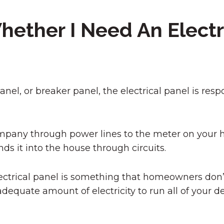
ether I Need An Electr
nel, or breaker panel, the electrical panel is respo
y company through power lines to the meter on you
ds it into the house through circuits.
lectrical panel is something that homeowners don’t
adequate amount of electricity to run all of your de