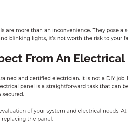
nels are more than an inconvenience. They pose a se
d blinking lights, it’s not worth the risk to your f
pect From An Electrica
ined and certified electrician. It is not a DIY job
ectrical panel is a straightforward task that can 
 secured.
valuation of your system and electrical needs. At 
replacing the panel.