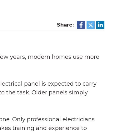
Share:
st few years, modern homes use more
ctrical panel is expected to carry
to the task. Older panels simply
one. Only professional electricians
takes training and experience to