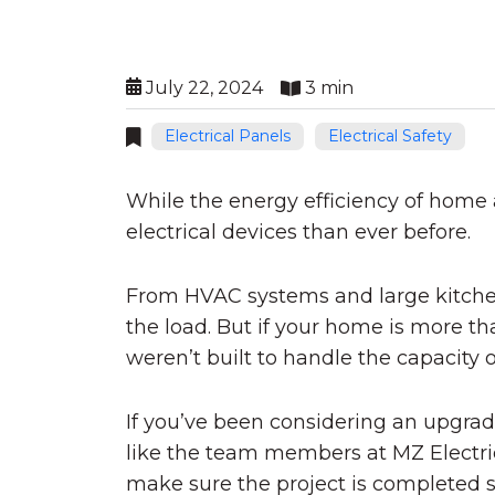
July 22, 2024
3 min
Electrical Panels
Electrical Safety
While the energy efficiency of home
electrical devices than ever before.
From HVAC systems and large kitchen 
the load. But if your home is more th
weren’t built to handle the capacity o
If you’ve been considering an upgrade
like the team members at MZ Electric 
make sure the project is completed s