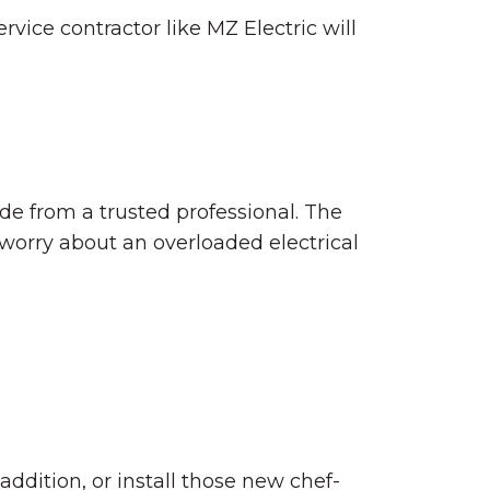
vice contractor like MZ Electric will
de from a trusted professional. The
 worry about an overloaded electrical
 addition, or install those new chef-