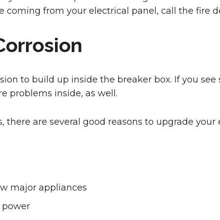
e coming from your electrical panel, call the fir
Corrosion
on to build up inside the breaker box. If you see s
e problems inside, as well.
 there are several good reasons to upgrade your el
ew major appliances
f power