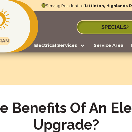
Serving Residents of
Littleton, Highlands 
SPECIALS
CIAN
Electrical Services
Service Area
 Benefits Of An Ele
Upgrade?