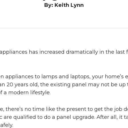
By: Keith Lynn
 appliances has increased dramatically in the la
appliances to lamps and laptops, your home’s ele
an 20 years old, the existing panel may not be up 
f a modern lifestyle.
, there’s no time like the present to get the job d
are qualified to do a panel upgrade. After all, it 
afely.