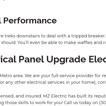
l Performance
more treks downstairs to deal with a tripped breake
t should. You’ll even be able to make waffles and
rical Panel Upgrade Ele
tro area. We are your full-service provider for resid
or any other electrical services in your home), con
ensed, and insured. MZ Electric has built its reputa
g those skills to work for you! Call us today on (