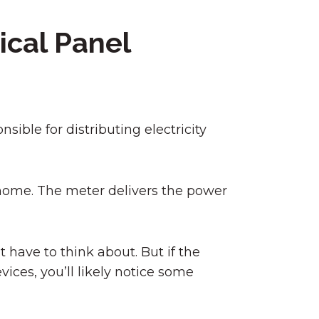
ical Panel
nsible for distributing electricity
r home. The meter delivers the power
 have to think about. But if the
vices, you’ll likely notice some