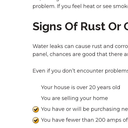
problem. If you feel heat or see smok
Signs Of Rust Or 
Water leaks can cause rust and corrosi
panel, chances are good that there ar
Even if you don’t encounter problems,
Your house is over 20 years old
You are selling your home
You have or will be purchasing n
You have fewer than 200 amps o