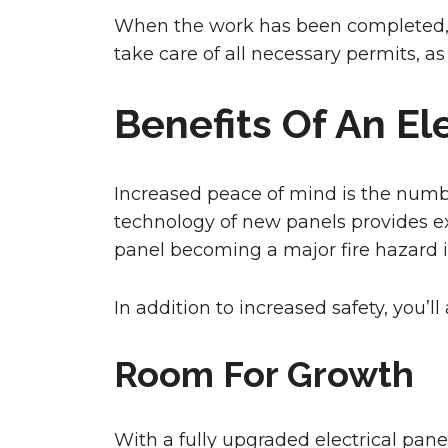
When the work has been completed, an 
take care of all necessary permits, as
Benefits Of An El
Increased peace of mind is the numbe
technology of new panels provides exc
panel becoming a major fire hazard 
In addition to increased safety, you’l
Room For Growth
With a fully upgraded electrical panel,