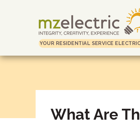
YOUR RESIDENTIAL SERVICE ELECTRI
What Are The