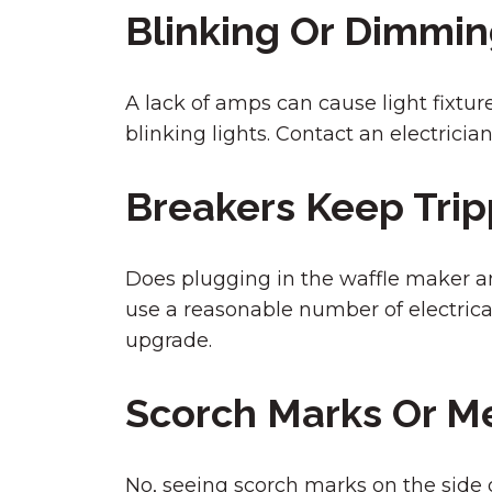
Blinking Or Dimmin
A lack of amps can cause light fixtur
blinking lights. Contact an electricia
Breakers Keep Trip
Does plugging in the waffle maker an
use a reasonable number of electrica
upgrade.
Scorch Marks Or M
No, seeing scorch marks on the side of