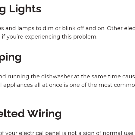
g Lights
es and lamps to dim or blink off and on. Other ele
n if you’re experiencing this problem.
ping
d running the dishwasher at the same time cause 
l appliances all at once is one of the most comm
elted Wiring
 your electrical panel is not a sign of normal use. 