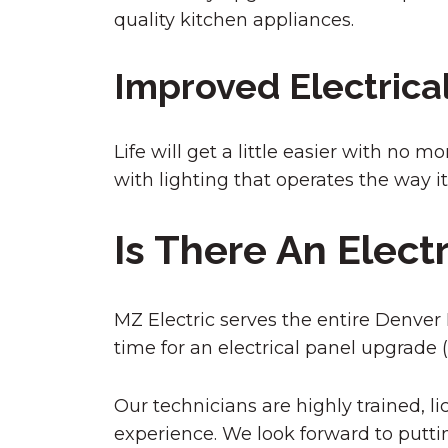
quality kitchen appliances.
Improved Electrica
Life will get a little easier with no 
with lighting that operates the way i
Is There An Elect
MZ Electric serves the entire Denver Me
time for an electrical panel upgrade (
Our technicians are highly trained, lic
experience. We look forward to puttin