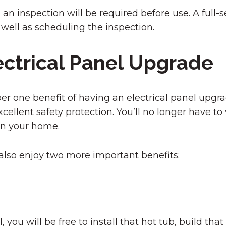
inspection will be required before use. A full-ser
 well as scheduling the inspection.
ectrical Panel Upgrade
r one benefit of having an electrical panel upgra
ellent safety protection. You’ll no longer have to
in your home.
l also enjoy two more important benefits:
 you will be free to install that hot tub, build that