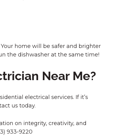
r. Your home will be safer and brighter
 run the dishwasher at the same time!
ctrician Near Me?
ential electrical services. If it’s
tact us today.
tion on integrity, creativity, and
303) 933-9220