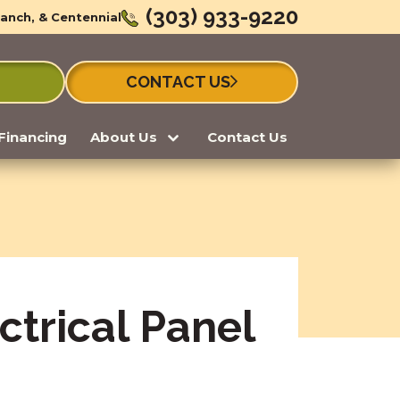
(303) 933-9220
Ranch, & Centennial
CONTACT US
Financing
About Us
Contact Us
ctrical Panel