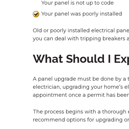
Your panel is not up to code
Your panel was poorly installed
Old or poorly installed electrical pa
you can deal with tripping breakers an
What Should I Ex
A panel upgrade must be done by a tra
electrician, upgrading your home’s el
appointment once a permit has been
The process begins with a thorough e
recommend options for upgrading or 